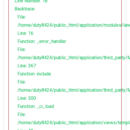
Line Number: 16
Backtrace:
File:
/home/duty8424/public_html/application/modules/lan
Line: 16
Function: _error_handler
File:
/home/duty8424/public_html/application/third_party
Line: 367
Function: include
File:
/home/duty8424/public_html/application/third_party
Line: 300
Function: _ci_load
File:
/home/duty8424/public_html/application/views/temp