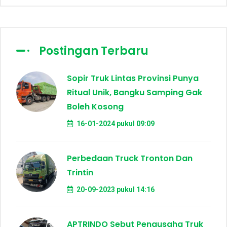
Postingan Terbaru
Sopir Truk Lintas Provinsi Punya
Ritual Unik, Bangku Samping Gak
Boleh Kosong
16-01-2024 pukul 09:09
Perbedaan Truck Tronton Dan
Trintin
20-09-2023 pukul 14:16
APTRINDO Sebut Pengusaha Truk