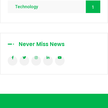
Technology
1
Never Miss News