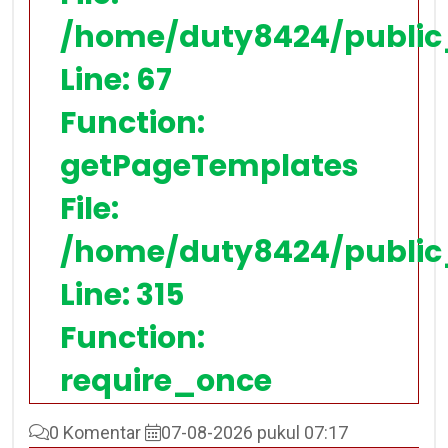
/home/duty8424/public
Line: 67
Function:
getPageTemplates
File:
/home/duty8424/public
Line: 315
Function:
require_once
0 Komentar
07-08-2026 pukul 07:17