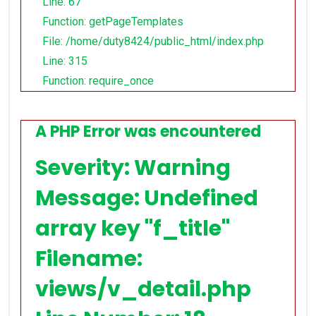
Line: 67
Function: getPageTemplates
File: /home/duty8424/public_html/index.php
Line: 315
Function: require_once
A PHP Error was encountered
Severity: Warning
Message: Undefined
array key "f_title"
Filename:
views/v_detail.php