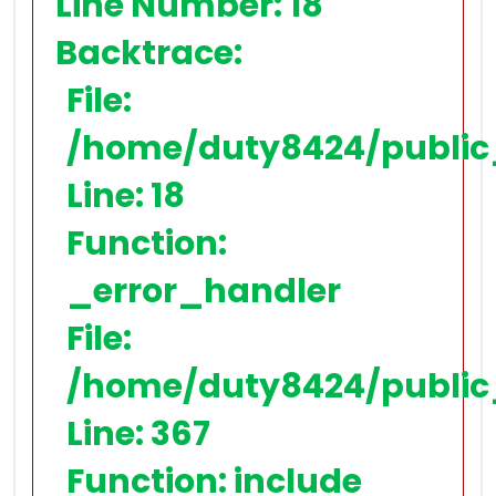
Line Number: 18
Backtrace:
File:
/home/duty8424/public
Line: 18
Function:
_error_handler
File:
/home/duty8424/public
Line: 367
Function: include