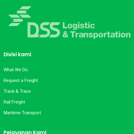
Divisi kami
What We Do
Request a Freight
Track & Trace
Rail Freight
Maritime Transport
Pelayanan Kami