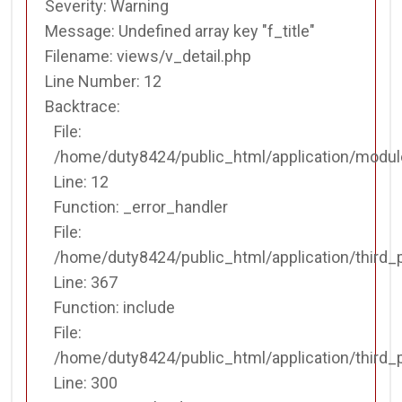
Function: _error_handler
Severity: Warning
Message: Undefined array key "f_title"
File:
Filename: views/v_detail.php
/home/duty8424/public_html/application/third_party/MX
Line Number: 12
Line: 367
Backtrace:
Function: include
File:
File:
/home/duty8424/public_html/application/modul
/home/duty8424/public_html/application/third_party/MX
Line: 12
Line: 300
Function: _error_handler
Function: _ci_load
File:
/home/duty8424/public_html/application/third_
File:
Line: 367
/home/duty8424/public_html/application/views/templat
Function: include
Line: 42
File:
Function: view
/home/duty8424/public_html/application/third_
File:
Line: 300