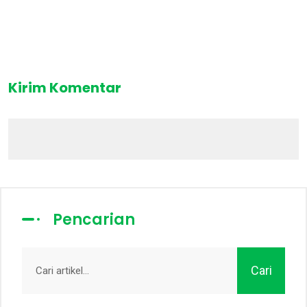
Kirim Komentar
Pencarian
Cari